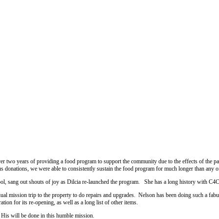
er two years of providing a food program to support the community due to the effects of the 
s donations, we were able to consistently sustain the food program for much longer than any o
ol, sang out shouts of joy as Dilcia re-launched the program. She has a long history with C4C 
ual mission trip to the property to do repairs and upgrades. Nelson has been doing such a fabul
tion for its re-opening, as well as a long list of other items.
 His will be done in this humble mission.