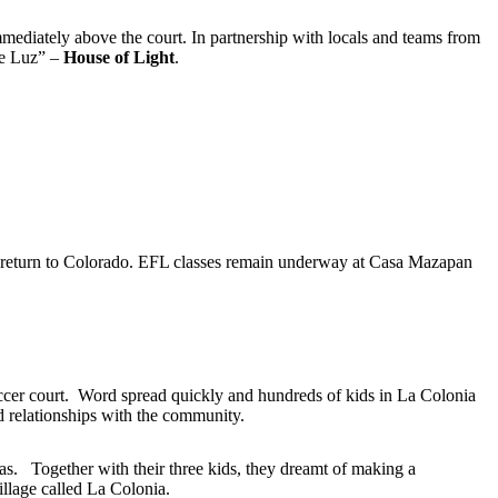
mediately above the court. In partnership with locals and teams from
de Luz” –
House of Light
.
 return to Colorado. EFL classes remain underway at Casa Mazapan
 soccer court. Word spread quickly and hundreds of kids in La Colonia
ld relationships with the community.
s. Together with their three kids, they dreamt of making a
llage called La Colonia.