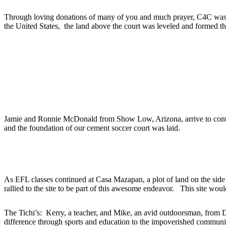
Through loving donations of many of you and much prayer, C4C was abl
the United States, the land above the court was leveled and formed 
2014
2012
Jamie and Ronnie McDonald from Show Low, Arizona, arrive to conti
and the foundation of our cement soccer court was laid.
2011
As EFL classes continued at Casa Mazapan, a plot of land on the side o
rallied to the site to be part of this awesome endeavor. This site woul
The Tichi’s: Kerry, a teacher, and Mike, an avid outdoorsman, from 
difference through sports and education to the impoverished communit