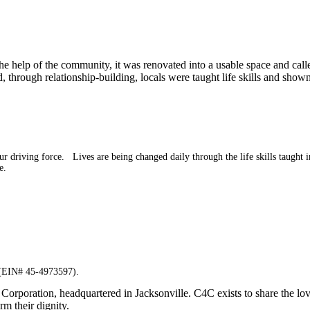
 the help of the community, it was renovated into a usable space and c
through relationship-building, locals were taught life skills and shown
driving force. Lives are being changed daily through the life skills taught in
e.
n (EIN# 45-4973597).
Corporation, headquartered in Jacksonville. C4C exists to share the lo
rm their dignity.