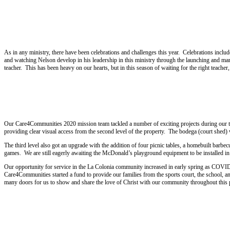
2021
As in any ministry, there have been celebrations and challenges this year. Celebrations includ
and watching Nelson develop in his leadership in this ministry through the launching and m
teacher. This has been heavy on our hearts, but in this season of waiting for the right teacher
2020
Our Care4Communities 2020 mission team tackled a number of exciting projects during our tri
providing clear visual access from the second level of the property. The bodega (court shed) 
The third level also got an upgrade with the addition of four picnic tables, a homebuilt barb
games. We are still eagerly awaiting the McDonald’s playground equipment to be installed i
Our opportunity for service in the La Colonia community increased in early spring as COVID-1
Care4Communities started a fund to provide our families from the sports court, the school, an
many doors for us to show and share the love of Christ with our community throughout this p
2019