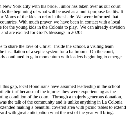
n New York City with his bride. Junior has taken over as our court
s the beginning of what will be used as a multi-purpose facility. It
for Moms of the kids to relax in the shade. We were informed that
 countries. With much prayer, we have been in contact with a local
e for the young kids in the Colonia to play. We can already envision
, and are excited for God’s blessings in 2020!
to share the love of Christ. Inside the school, a visiting team
e installation of a septic system for a bathroom. On the court,
 Study continued to gain momentum with leaders beginning to emerge.
 this gap, local Hondurans have assumed leadership in the school
etic turf because of the injuries they were experiencing as the
ating condition of the court. Through a majorly generous donation,
t was the talk of the community and is unlike anything in La Colonia.
xtended making a beautiful covered area with picnic tables to extend
rd with great anticipation what the rest of the year will bring.