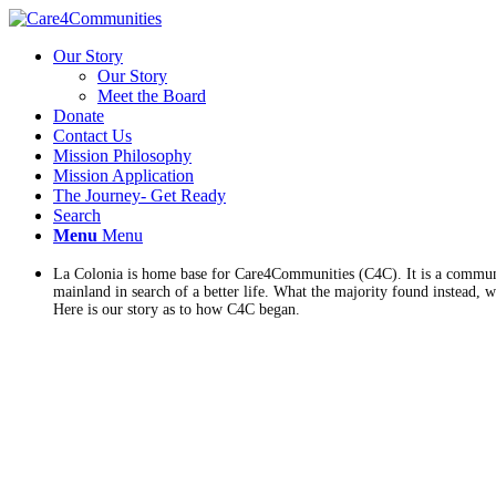
Our Story
Our Story
Meet the Board
Donate
Contact Us
Mission Philosophy
Mission Application
The Journey- Get Ready
Search
Menu
Menu
La Colonia is home base for Care4Communities (C4C). It is a communit
mainland in search of a better life. What the majority found instead, w
Here is our story as to how C4C began.