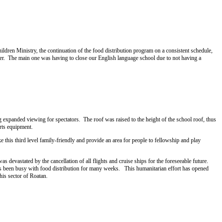
hildren Ministry, the continuation of the food distribution program on a consistent schedule,
er. The main one was having to close our English language school due to not having a
expanded viewing for spectators. The roof was raised to the height of the school roof, thus
rts equipment.
 this third level family-friendly and provide an area for people to fellowship and play
devastated by the cancellation of all flights and cruise ships for the foreseeable future.
p has been busy with food distribution for many weeks. This humanitarian effort has opened
is sector of Roatan.