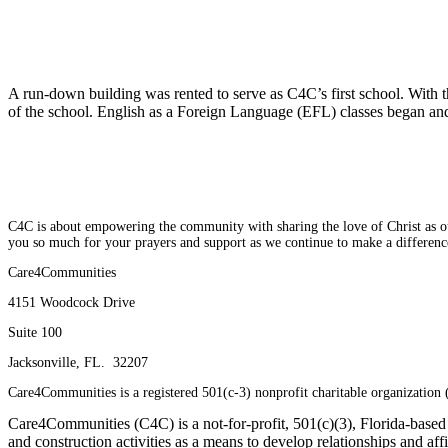
2009
A run-down building was rented to serve as C4C’s first school. With
of the school. English as a Foreign Language (EFL) classes began and, 
2010
C4C is about empowering the community with sharing the love of Christ as our 
you so much for your prayers and support as we continue to make a differenc
Care4Communities
4151 Woodcock Drive
Suite 100
Jacksonville, FL. 32207
Care4Communities is a registered 501(c-3) nonprofit charitable organizatio
Care4Communities (C4C) is a not-for-profit, 501(c)(3), Florida-based 
and construction activities as a means to develop relationships and affi