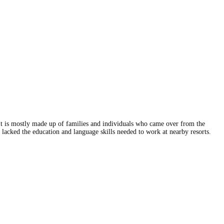
t is mostly made up of families and individuals who came over from the
o lacked the education and language skills needed to work at nearby resorts.