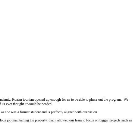
pandemic, Roatan tourism opened up enough for us to be able to phase out the program. We
f us ever thought it would be needed.
as she was a former student and is perfectly aligned with our vision.
ous job maintaining the property, that it allowed our team to focus on bigger projects such as