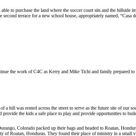
e to purchase the land where the soccer court sits and the hillside im
the second terrace for a new school house, appropriately named, “Casa 
nue the work of C4C as Kerry and Mike Tichi and family prepared to
f a hill was rented across the street to serve as the future site of our
d provide the kids a safe place to play and provide opportunities to bui
Durango, Colorado packed up their bags and headed to Roatan, Hondura
y of Roatan, Honduras. They found their place of ministry in a small vi