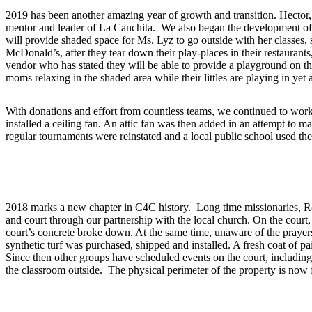
2019 has been another amazing year of growth and transition. Hector, 
mentor and leader of La Canchita. We also began the development of the
will provide shaded space for Ms. Lyz to go outside with her classes,
McDonald’s, after they tear down their play-places in their restauran
vendor who has stated they will be able to provide a playground on th
moms relaxing in the shaded area while their littles are playing in yet
With donations and effort from countless teams, we continued to work o
installed a ceiling fan. An attic fan was then added in an attempt to 
regular tournaments were reinstated and a local public school used th
2017
2018 marks a new chapter in C4C history. Long time missionaries, Ro
and court through our partnership with the local church. On the court
court’s concrete broke down. At the same time, unaware of the prayer
synthetic turf was purchased, shipped and installed. A fresh coat of p
Since then other groups have scheduled events on the court, includin
the classroom outside. The physical perimeter of the property is now f
2018