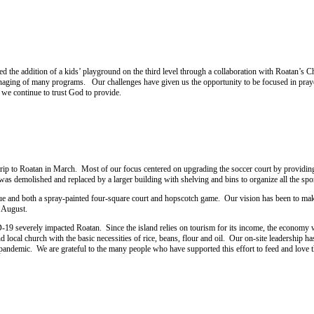
ed the addition of a kids’ playground on the third level through a collaboration with Roatan’s C
anaging of many programs. Our challenges have given us the opportunity to be focused in pray
, we continue to trust God to provide.
p to Roatan in March. Most of our focus centered on upgrading the soccer court by providing 
was demolished and replaced by a larger building with shelving and bins to organize all the spo
ecue and both a spray-painted four-square court and hopscotch game. Our vision has been to make
n August.
9 severely impacted Roatan. Since the island relies on tourism for its income, the economy was 
d local church with the basic necessities of rice, beans, flour and oil. Our on-site leadershi
andemic. We are grateful to the many people who have supported this effort to feed and love th