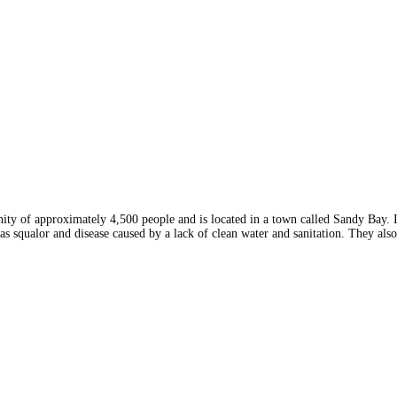
y of approximately 4,500 people and is located in a town called Sandy Bay. I
as squalor and disease caused by a lack of clean water and sanitation. They als