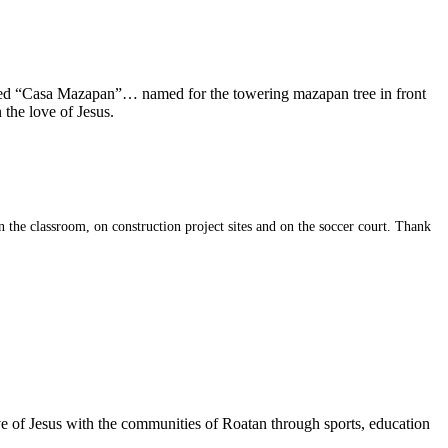
alled “Casa Mazapan”… named for the towering mazapan tree in front
 the love of Jesus.
 the classroom, on construction project sites and on the soccer court. Thank
ve of Jesus with the communities of Roatan through sports, education