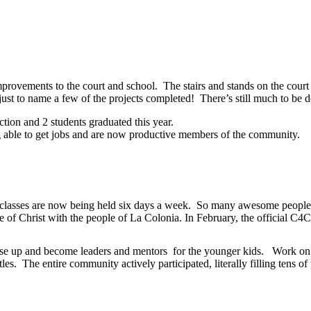
mprovements to the court and school. The stairs and stands on the cour
 just to name a few of the projects completed! There’s still much to be 
tion and 2 students graduated this year.
ng able to get jobs and are now productive members of the community.
lasses are now being held six days a week. So many awesome people fro
ove of Christ with the people of La Colonia. In February, the official
se up and become leaders and mentors for the younger kids. Work on i
es. The entire community actively participated, literally filling tens of