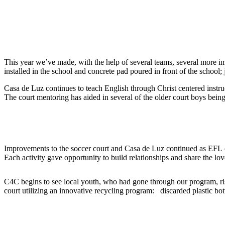
2016
This year we’ve made, with the help of several teams, several more i
installed in the school and concrete pad poured in front of the school;
Casa de Luz continues to teach English through Christ centered instruc
The court mentoring has aided in several of the older court boys bei
2015
Improvements to the soccer court and Casa de Luz continued as EFL c
Each activity gave opportunity to build relationships and share the l
C4C begins to see local youth, who had gone through our program, ri
court utilizing an innovative recycling program: discarded plastic bottl
2013