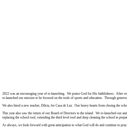
2022
2022 was an encouraging year of re-launching. We praise God for His faithfulness. After ov
re-launched our mission to be focused on the tools of sports and education. Through generou
We also hired a new teacher, Dilcia, for Casa de Luz. Our heavy hearts from closing the scho
This year also saw the return of our Board of Directors to the island. We re-launched our ann
replacing the school roof, extending the third level roof and deep cleaning the school in prepara
As always, we look forward with great anticipation to what God will do and continue to pray