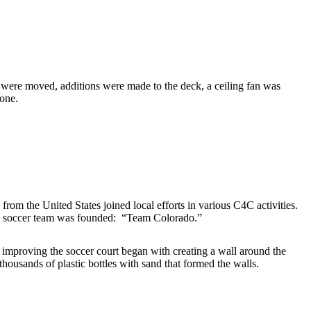
t were moved, additions were made to the deck, a ceiling fan was
done.
m the United States joined local efforts in various C4C activities.
 C4C soccer team was founded: “Team Colorado.”
mproving the soccer court began with creating a wall around the
 thousands of plastic bottles with sand that formed the walls.