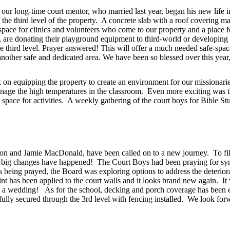
our long-time court mentor, who married last year, began his new life i
 third level of the property. A concrete slab with a roof covering mark
 space for clinics and volunteers who come to our property and a place 
ts, are donating their playground equipment to third-world or developing
e third level. Prayer answered! This will offer a much needed safe-spac
 another safe and dedicated area. We have been so blessed over this year
n equipping the property to create an environment for our missionaries 
manage the high temperatures in the classroom. Even more exciting was th
e space for activities. A weekly gathering of the court boys for Bible
n and Jamie MacDonald, have been called on to a new journey. To fill
, big changes have happened! The Court Boys had been praying for synth
s being prayed, the Board was exploring options to address the deterior
aint has been applied to the court walls and it looks brand new again. I
g a wedding! As for the school, decking and porch coverage has been e
ully secured through the 3rd level with fencing installed. We look forwa