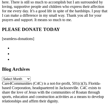
here. There is still so much to accomplish but I am surrounded by
loving, supportive people and children who express their affection
for me every day. It’s a good life in spite of the hardships. I pray that
I can make a difference in my small way. Thank you all for your
prayers and support. It means so much to me.
PLEASE DONATE TODAY
[seamless-donations]
Blog Archives
Blog
Archives
Care4Communities (C4C) is a not-for-profit, 501(c)(3), Florida-
based Corporation, headquartered in Jacksonville. C4C exists to
share the love of Jesus with the communities of Roatan through
sports, education and construction activities as a means to develop
relationships and affirm their dignity.