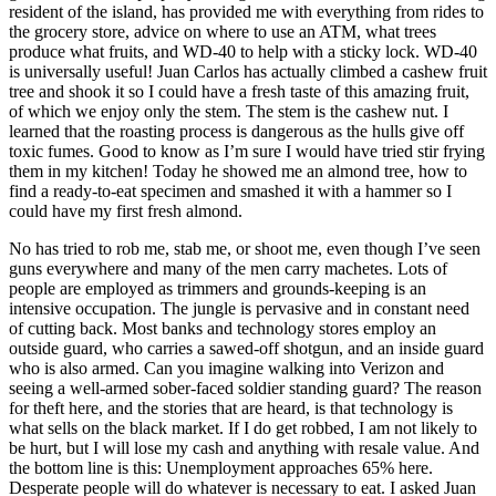
resident of the island, has provided me with everything from rides to
the grocery store, advice on where to use an ATM, what trees
produce what fruits, and WD-40 to help with a sticky lock. WD-40
is universally useful! Juan Carlos has actually climbed a cashew fruit
tree and shook it so I could have a fresh taste of this amazing fruit,
of which we enjoy only the stem. The stem is the cashew nut. I
learned that the roasting process is dangerous as the hulls give off
toxic fumes. Good to know as I’m sure I would have tried stir frying
them in my kitchen! Today he showed me an almond tree, how to
find a ready-to-eat specimen and smashed it with a hammer so I
could have my first fresh almond.
No has tried to rob me, stab me, or shoot me, even though I’ve seen
guns everywhere and many of the men carry machetes. Lots of
people are employed as trimmers and grounds-keeping is an
intensive occupation. The jungle is pervasive and in constant need
of cutting back. Most banks and technology stores employ an
outside guard, who carries a sawed-off shotgun, and an inside guard
who is also armed. Can you imagine walking into Verizon and
seeing a well-armed sober-faced soldier standing guard? The reason
for theft here, and the stories that are heard, is that technology is
what sells on the black market. If I do get robbed, I am not likely to
be hurt, but I will lose my cash and anything with resale value. And
the bottom line is this: Unemployment approaches 65% here.
Desperate people will do whatever is necessary to eat. I asked Juan