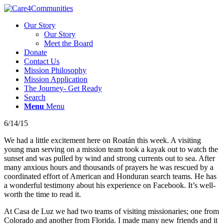
Our Story
Our Story
Meet the Board
Donate
Contact Us
Mission Philosophy
Mission Application
The Journey- Get Ready
Search
Menu
Menu
6/14/15
We had a little excitement here on Roatán this week. A visiting
young man serving on a mission team took a kayak out to watch the
sunset and was pulled by wind and strong currents out to sea. After
many anxious hours and thousands of prayers he was rescued by a
coordinated effort of American and Honduran search teams. He has
a wonderful testimony about his experience on Facebook. It’s well-
worth the time to read it.
At Casa de Luz we had two teams of visiting missionaries; one from
Colorado and another from Florida. I made many new friends and it