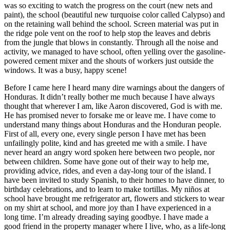
was so exciting to watch the progress on the court (new nets and
paint), the school (beautiful new turquoise color called Calypso) and
on the retaining wall behind the school. Screen material was put in
the ridge pole vent on the roof to help stop the leaves and debris
from the jungle that blows in constantly. Through all the noise and
activity, we managed to have school, often yelling over the gasoline-
powered cement mixer and the shouts of workers just outside the
windows. It was a busy, happy scene!
Before I came here I heard many dire warnings about the dangers of
Honduras. It didn’t really bother me much because I have always
thought that wherever I am, like Aaron discovered, God is with me.
He has promised never to forsake me or leave me. I have come to
understand many things about Honduras and the Honduran people.
First of all, every one, every single person I have met has been
unfailingly polite, kind and has greeted me with a smile. I have
never heard an angry word spoken here between two people, nor
between children. Some have gone out of their way to help me,
providing advice, rides, and even a day-long tour of the island. I
have been invited to study Spanish, to their homes to have dinner, to
birthday celebrations, and to learn to make tortillas. My niños at
school have brought me refrigerator art, flowers and stickers to wear
on my shirt at school, and more joy than I have experienced in a
long time. I’m already dreading saying goodbye. I have made a
good friend in the property manager where I live, who, as a life-long