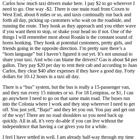
Carlos how much taxi drivers make here. I pay $2 to go wherever I
need to go. One way -$2. There is one main road from Coxen to
West End, about 8 miles or so, and taxis continually run back and
forth all day, picking up customers who wait on the roadside, and
running the route. They honk as they approach and you either wave
if you want them to stop, or shake your head no if not. One of the
things I will remember most about Roatán is the constant sound of
horns honking. They honk at potential customers, pretty girls, and
friends going in the opposite direction. I’m pretty sure there’s a
“horn language” but I haven’t figured it out yet. It’s not unusual to
share your taxi. And who can blame the drivers? Gas is about $4 per
gallon. They pay $20 per day to rent their cab and according to Juan
Carlos, they clear $40 after expenses if they have a good day. Forty
dollars for 10-12 hours in a taxi all day.
There is a “bus” system, but the bus is really a 15-passenger van,
and they run every 15 minutes or so. For 18 Lempiras, or $1, I can
go anywhere I need to go on that same main road. The buses run
into the Colonia where I work and they stop wherever I need to get
off. You just yell, “Baja!” and they let you out. You pay and get out
of the way! There are no road shoulders so you need back up
quickly. All in all, it’s very do-able if you can live without the
independence that having a car gives you for a while.
I feel I have settled in well. I am already half-way through my time