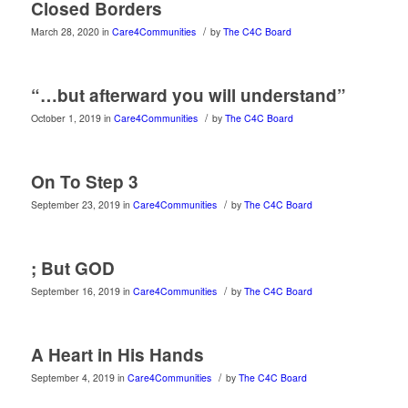
Closed Borders
/
March 28, 2020
in
Care4Communities
by
The C4C Board
“…but afterward you will understand”
/
October 1, 2019
in
Care4Communities
by
The C4C Board
On To Step 3
/
September 23, 2019
in
Care4Communities
by
The C4C Board
; But GOD
/
September 16, 2019
in
Care4Communities
by
The C4C Board
A Heart in His Hands
/
September 4, 2019
in
Care4Communities
by
The C4C Board