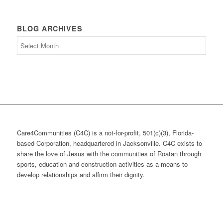
BLOG ARCHIVES
Blog
Archives
Care4Communities (C4C) is a not-for-profit, 501(c)(3), Florida-
based Corporation, headquartered in Jacksonville. C4C exists to
share the love of Jesus with the communities of Roatan through
sports, education and construction activities as a means to
develop relationships and affirm their dignity.