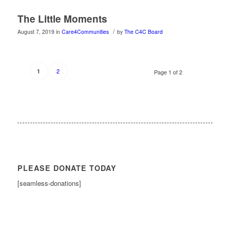
The Little Moments
/
August 7, 2019
in
Care4Communities
by
The C4C Board
2
1
Page 1 of 2
PLEASE DONATE TODAY
[seamless-donations]