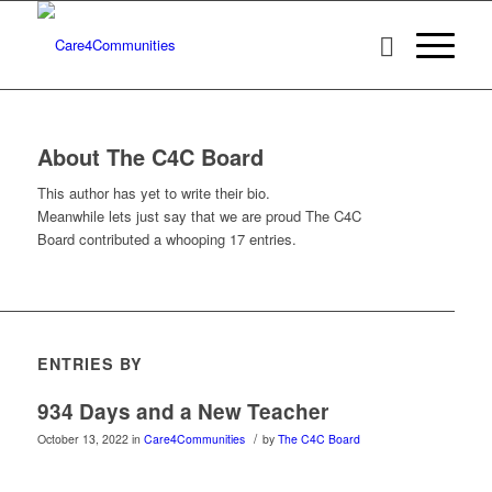
About
The C4C Board
This author has yet to write their bio.
Meanwhile lets just say that we are proud
The C4C
Board
contributed a whooping 17 entries.
ENTRIES BY
934 Days and a New Teacher
/
October 13, 2022
in
Care4Communities
by
The C4C Board