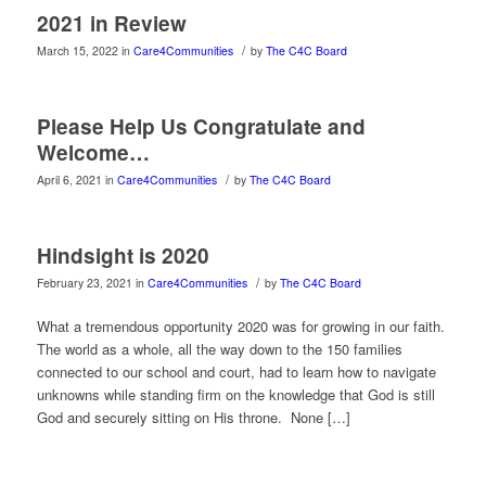
2021 in Review
/
March 15, 2022
in
Care4Communities
by
The C4C Board
Please Help Us Congratulate and
Welcome…
/
April 6, 2021
in
Care4Communities
by
The C4C Board
Hindsight is 2020
/
February 23, 2021
in
Care4Communities
by
The C4C Board
What a tremendous opportunity 2020 was for growing in our faith.
The world as a whole, all the way down to the 150 families
connected to our school and court, had to learn how to navigate
unknowns while standing firm on the knowledge that God is still
God and securely sitting on His throne. None […]