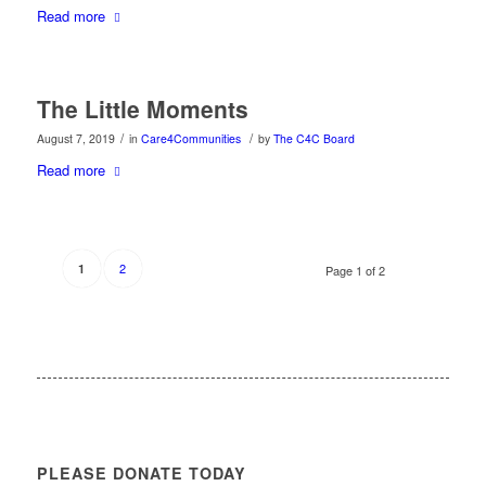
Read more
The Little Moments
/
/
August 7, 2019
in
Care4Communities
by
The C4C Board
Read more
2
1
Page 1 of 2
PLEASE DONATE TODAY