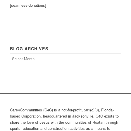
[seamless-donations]
BLOG ARCHIVES
Blog
Archives
Care4Communities (C4C) is a not-for-profit, 501(c)(3), Florida-
based Corporation, headquartered in Jacksonville. C4C exists to
share the love of Jesus with the communities of Roatan through
sports, education and construction activities as a means to