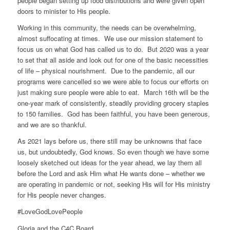
people began setting up food distributions and were given open
doors to minister to His people.
Working in this community, the needs can be overwhelming,
almost suffocating at times. We use our mission statement to
focus us on what God has called us to do. But 2020 was a year
to set that all aside and look out for one of the basic necessities
of life – physical nourishment. Due to the pandemic, all our
programs were cancelled so we were able to focus our efforts on
just making sure people were able to eat. March 16th will be the
one-year mark of consistently, steadily providing grocery staples
to 150 families. God has been faithful, you have been generous,
and we are so thankful.
As 2021 lays before us, there still may be unknowns that face
us, but undoubtedly, God knows. So even though we have some
loosely sketched out ideas for the year ahead, we lay them all
before the Lord and ask Him what He wants done – whether we
are operating in pandemic or not, seeking His will for His ministry
for His people never changes.
#LoveGodLovePeople
Gloria and the C4C Board.