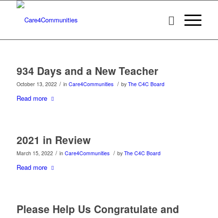
934 Days and a New Teacher
/
/
October 13, 2022
in
Care4Communities
by
The C4C Board
Read more
2021 in Review
/
/
March 15, 2022
in
Care4Communities
by
The C4C Board
Read more
Please Help Us Congratulate and