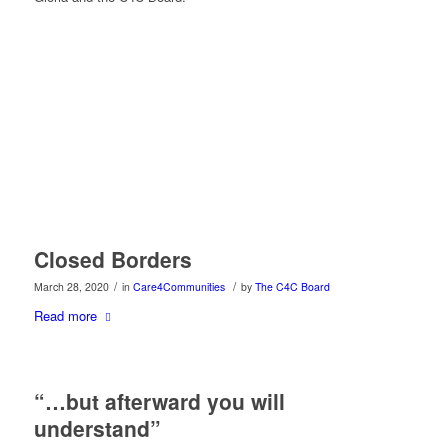
Closed Borders
/
/
March 28, 2020
in
Care4Communities
by
The C4C Board
Read more
“…but afterward you will
understand”