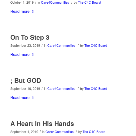
/
/
October 1, 2019
in
Care4Communities
by
The C4C Board
Read more
On To Step 3
/
/
September 23, 2019
in
Care4Communities
by
The C4C Board
Read more
; But GOD
/
/
September 16, 2019
in
Care4Communities
by
The C4C Board
Read more
A Heart in His Hands
/
/
September 4, 2019
in
Care4Communities
by
The C4C Board