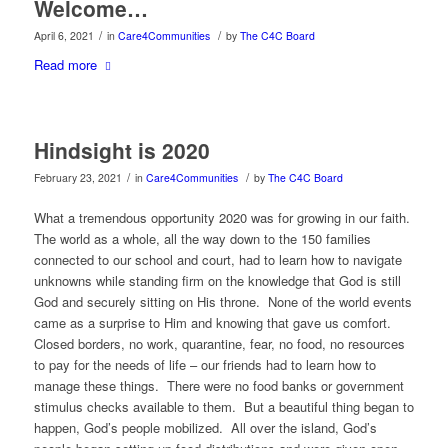
Welcome…
/
/
April 6, 2021
in
Care4Communities
by
The C4C Board
Read more
Hindsight is 2020
/
/
February 23, 2021
in
Care4Communities
by
The C4C Board
What a tremendous opportunity 2020 was for growing in our faith.
The world as a whole, all the way down to the 150 families
connected to our school and court, had to learn how to navigate
unknowns while standing firm on the knowledge that God is still
God and securely sitting on His throne. None of the world events
came as a surprise to Him and knowing that gave us comfort.
Closed borders, no work, quarantine, fear, no food, no resources
to pay for the needs of life – our friends had to learn how to
manage these things. There were no food banks or government
stimulus checks available to them. But a beautiful thing began to
happen, God’s people mobilized. All over the island, God’s