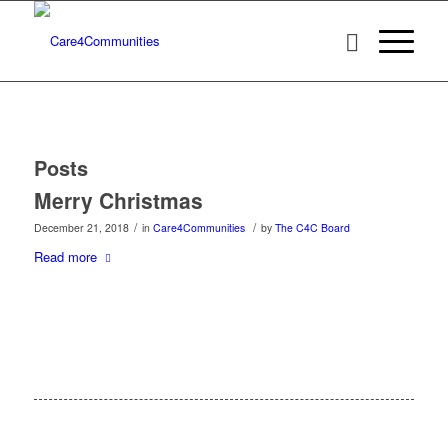
Posts
Merry Christmas
/
/
December 21, 2018
in
Care4Communities
by
The C4C Board
Read more