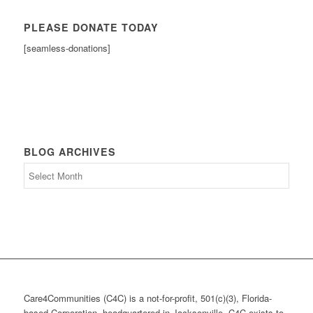
PLEASE DONATE TODAY
[seamless-donations]
BLOG ARCHIVES
Blog
Archives
Care4Communities (C4C) is a not-for-profit, 501(c)(3), Florida-
based Corporation, headquartered in Jacksonville. C4C exists to